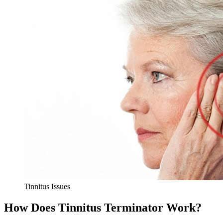
Tinnitus Issues
How Does Tinnitus Terminator Work?