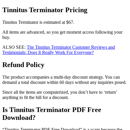
Tinnitus Terminator Pricing
Tinnitus Terminator is estimated at $67.
All items are advanced, so you get moment access following your
buy.
ALSO SEE:
The Tinnitus Terminator Customer Reviews and
Testimonials: Does It Really Work For Everyone?
Refund Policy
The product accompanies a multi-day discount strategy. You can
demand a total discount within 60 days without any inquiries posed.
Since all the items are computerized, you don’t have to ‘return’
anything to fit the bill for a discount.
Is Tinnitus Terminator PDF Free
Download?
“Tinnitus Terminator PDF Free Download” is a scam because the