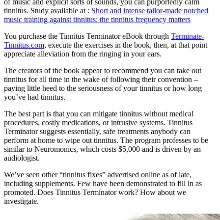
of music and explicit sorts of sounds, you can purportedly calm
tinnitus. Study available at :
Short and intense tailor-made notched
music training against tinnitus: the tinnitus frequency matters
You purchase the Tinnitus Terminator eBook through
Terminate-
Tinnitus.com
, execute the exercises in the book, then, at that point
appreciate alleviation from the ringing in your ears.
The creators of the book appear to recommend you can take out
tinnitus for all time in the wake of following their convention –
paying little heed to the seriousness of your tinnitus or how long
you’ve had tinnitus.
The best part is that you can mitigate tinnitus without medical
procedures, costly medications, or intrusive systems. Tinnitus
Terminator suggests essentially, safe treatments anybody can
perform at home to wipe out tinnitus. The program professes to be
similar to Neuromonics, which costs $5,000 and is driven by an
audiologist.
We’ve seen other “tinnitus fixes” advertised online as of late,
including supplements. Few have been demonstrated to fill in as
promoted. Does Tinnitus Terminator work? How about we
investigate.