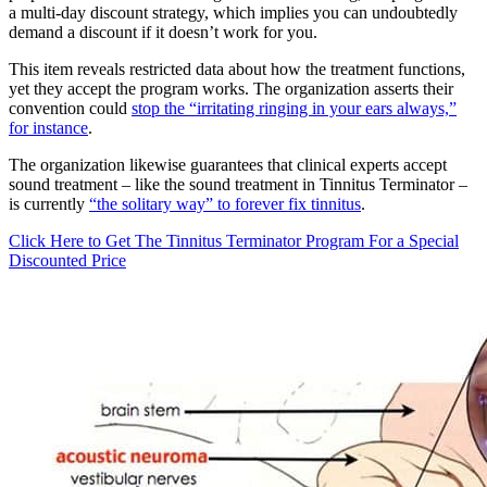
a multi-day discount strategy, which implies you can undoubtedly
demand a discount if it doesn’t work for you.
This item reveals restricted data about how the treatment functions,
yet they accept the program works. The organization asserts their
convention could
stop the “irritating ringing in your ears always,”
for instance
.
The organization likewise guarantees that clinical experts accept
sound treatment – like the sound treatment in Tinnitus Terminator –
is currently
“the solitary way” to forever fix tinnitus
.
Click Here to Get The Tinnitus Terminator Program For a Special
Discounted Price