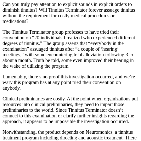
Can you truly pay attention to explicit sounds in explicit orders to
diminish tinnitus? Will Tinnitus Terminator forever assuage tinnitus
without the requirement for costly medical procedures or
medications?
The Tinnitus Terminator group professes to have tried their
convention on “20 individuals I realized who experienced different
degrees of tinnitus.” The group asserts that “everybody in the
examination” assuaged tinnitus after “a couple of ‘hearing’
meetings,” with some encountering total alleviation following 3 to
about a month. Truth be told, some even improved their hearing in
the wake of utilizing the program.
Lamentably, there’s no proof this investigation occurred, and we’re
wary this program has at any point tried their convention on
anybody.
Clinical preliminaries are costly. At the point when organizations put
resources into clinical preliminaries, they need to impart those
preliminaries to the world. Since Tinnitus Terminator doesn’t
connect to this examination or clarify further insights regarding the
approach, it appears to be impossible the investigation occurred.
Notwithstanding, the product depends on Neuromonics, a tinnitus
treatment program including directing and acoustic treatment. There