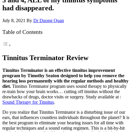
had disappeared.
July 8, 2021
By
Dr Duong Quan
Table of Contents
Tinnitus Terminator Review
Tinnitus Terminator is an effective tinnitus improvement
program by Timothy Seaton designed to help you remove the
hearing loss permanently with the regular methods and healthy
diet.
Tinnitus Terminator program uses sound therapy to physically
re-train how your brain works… cutting off tinnitus without the
drawbacks of drugs, doctor visits or surgery. Study available at :
Sound Therapy for Tinnitus
.
Do you realize that Tinnitus Terminator is a disturbing issue of our
ears, that influences countless individuals throughout the planet? It is
the best program to eliminate your hearing issues for all time with
regular techniques and a sound eating regimen. This is a bit-by-bit