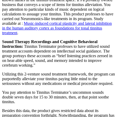
business that conveys a scope of items for tinnitus alleviation. You
pay attention to particular kinds of music dependent on logical
calculations to assuage your tinnitus. This product professes to have
carried out Neuromonics-like treatments in its program. Study
available at :
Music-induced cortical plasticity and lateral inhibition
in the human auditory cortex as foundations for tonal tinnitus
treatment
.
Sound Therapy Recordings and Cognitive Behavioral
Instruction:
Tinnitus Terminator professes to have utilized sound
treatment accounts dependent on intellectual social guidance. The
group portrays these accounts as “brief listening practices zeroed in
on hear-able speed, sound, and memory intended to improve
cerebrum working.”
Utilizing this 2-venture sound treatment framework, the program can
purportedly alleviate your tinnitus paying little mind to the
seriousness without any medications or medical procedure required.
You pay attention to Tinnitus Terminator’s uncommon sounds
double seven days for 15 to 30 minutes, then, at that point soothe
tinnitus.
Besides this data, the product gives restricted data about its
preparation convention forthright. Notwithstanding, the program has