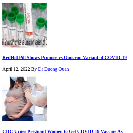
RedHill Pill Shows Promise vs Omicron Variant of COVID-19
April 12, 2022
By
Dr Duong Quan
CDC Urges Pregnant Women to Get COVID-19 Vaccine As