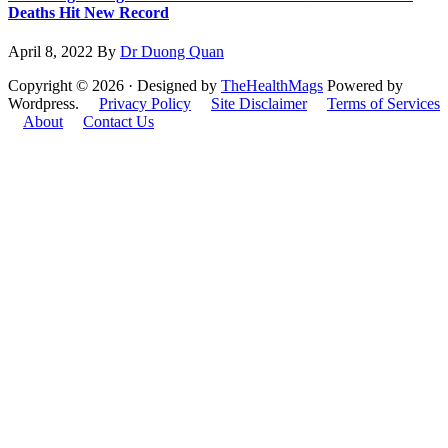
Deaths Hit New Record
April 8, 2022
By
Dr Duong Quan
Copyright © 2026 · Designed by
TheHealthMags
Powered by
Wordpress.
Privacy Policy
Site Disclaimer
Terms of Services
About
Contact Us