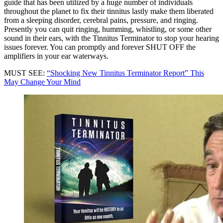
guide that has been utilized by a huge number of individuals
throughout the planet to fix their tinnitus lastly make them liberated
from a sleeping disorder, cerebral pains, pressure, and ringing.
Presently you can quit ringing, humming, whistling, or some other
sound in their ears, with the Tinnitus Terminator to stop your hearing
issues forever. You can promptly and forever SHUT OFF the
amplifiers in your ear waterways.
MUST SEE:
“Shocking New Tinnitus Terminator Report” This
May Change Your Mind