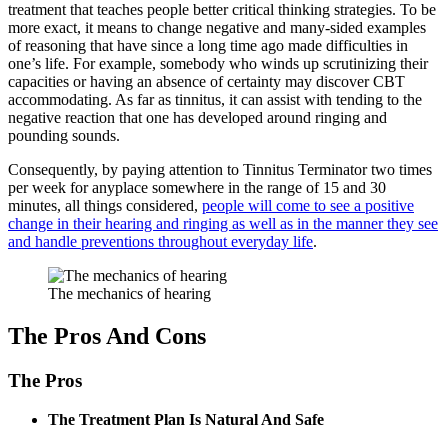
treatment that teaches people better critical thinking strategies. To be
more exact, it means to change negative and many-sided examples
of reasoning that have since a long time ago made difficulties in
one’s life. For example, somebody who winds up scrutinizing their
capacities or having an absence of certainty may discover CBT
accommodating. As far as tinnitus, it can assist with tending to the
negative reaction that one has developed around ringing and
pounding sounds.
Consequently, by paying attention to Tinnitus Terminator two times
per week for anyplace somewhere in the range of 15 and 30
minutes, all things considered,
people will come to see a positive
change in their hearing and ringing as well as in the manner they see
and handle preventions throughout everyday life
.
The mechanics of hearing
The Pros And Cons
The Pros
The Treatment Plan Is Natural And Safe