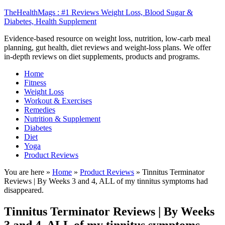
TheHealthMags : #1 Reviews Weight Loss, Blood Sugar &
Diabetes, Health Supplement
Evidence-based resource on weight loss, nutrition, low-carb meal
planning, gut health, diet reviews and weight-loss plans. We offer
in-depth reviews on diet supplements, products and programs.
Home
Fitness
Weight Loss
Workout & Exercises
Remedies
Nutrition & Supplement
Diabetes
Diet
Yoga
Product Reviews
You are here »
Home
»
Product Reviews
»
Tinnitus Terminator
Reviews | By Weeks 3 and 4, ALL of my tinnitus symptoms had
disappeared.
Tinnitus Terminator Reviews | By Weeks
3 and 4, ALL of my tinnitus symptoms