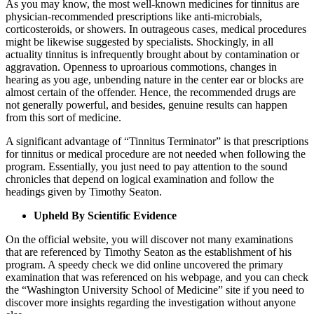
As you may know, the most well-known medicines for tinnitus are
physician-recommended prescriptions like anti-microbials,
corticosteroids, or showers. In outrageous cases, medical procedures
might be likewise suggested by specialists. Shockingly, in all
actuality tinnitus is infrequently brought about by contamination or
aggravation. Openness to uproarious commotions, changes in
hearing as you age, unbending nature in the center ear or blocks are
almost certain of the offender. Hence, the recommended drugs are
not generally powerful, and besides, genuine results can happen
from this sort of medicine.
A significant advantage of “Tinnitus Terminator” is that prescriptions
for tinnitus or medical procedure are not needed when following the
program. Essentially, you just need to pay attention to the sound
chronicles that depend on logical examination and follow the
headings given by Timothy Seaton.
Upheld By Scientific Evidence
On the official website, you will discover not many examinations
that are referenced by Timothy Seaton as the establishment of his
program. A speedy check we did online uncovered the primary
examination that was referenced on his webpage, and you can check
the “Washington University School of Medicine” site if you need to
discover more insights regarding the investigation without anyone