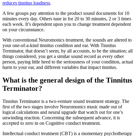
reduces tinnitus loudness
.
A few groups pay attention to the product sound documents for 10
minutes every day. Others tune in for 20 to 30 minutes, 2 or 3 times
each week. It’s dependent upon you to change treatment dependent
on your circumstance.
With conventional Neuromonics treatment, the sounds are altered to
your one-of-a-kind tinnitus condition and ear. With Tinnitus
Terminator, that doesn’t seem, by all accounts, to be the situation; all
things considered, you get a similar sound record as every other
person, paying little heed to the seriousness of your condition, actual
harm to your ear, and different variables that impact tinnitus.
What is the general design of the Tinnitus
Terminator?
Tinnitus Terminator is a two-venture sound treatment strategy. The
first of the two stages involve Neuromonics music made out of
logical calculations and neural upgrade that watch out for one’s
unwinding reaction. Concerning the subsequent advance, it is
accepted to zero in on Cognitive conduct treatment.
Intellectual conduct treatment (CBT) is a momentary psychotherapy