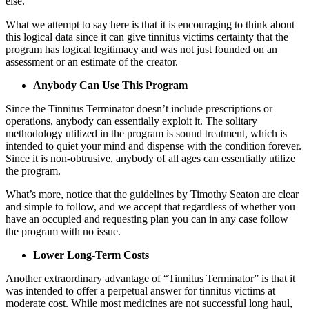
else.
What we attempt to say here is that it is encouraging to think about
this logical data since it can give tinnitus victims certainty that the
program has logical legitimacy and was not just founded on an
assessment or an estimate of the creator.
Anybody Can Use This Program
Since the Tinnitus Terminator doesn’t include prescriptions or
operations, anybody can essentially exploit it. The solitary
methodology utilized in the program is sound treatment, which is
intended to quiet your mind and dispense with the condition forever.
Since it is non-obtrusive, anybody of all ages can essentially utilize
the program.
What’s more, notice that the guidelines by Timothy Seaton are clear
and simple to follow, and we accept that regardless of whether you
have an occupied and requesting plan you can in any case follow
the program with no issue.
Lower Long-Term Costs
Another extraordinary advantage of “Tinnitus Terminator” is that it
was intended to offer a perpetual answer for tinnitus victims at
moderate cost. While most medicines are not successful long haul,