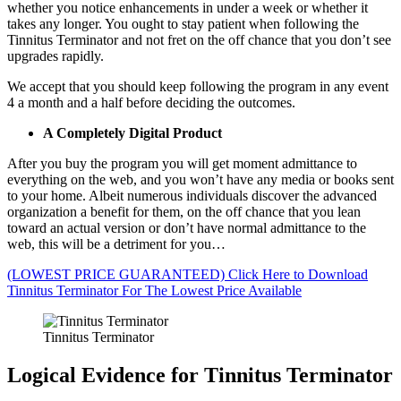
whether you notice enhancements in under a week or whether it
takes any longer. You ought to stay patient when following the
Tinnitus Terminator and not fret on the off chance that you don’t see
upgrades rapidly.
We accept that you should keep following the program in any event
4 a month and a half before deciding the outcomes.
A Completely Digital Product
After you buy the program you will get moment admittance to
everything on the web, and you won’t have any media or books sent
to your home. Albeit numerous individuals discover the advanced
organization a benefit for them, on the off chance that you lean
toward an actual version or don’t have normal admittance to the
web, this will be a detriment for you…
(LOWEST PRICE GUARANTEED) Click Here to Download
Tinnitus Terminator For The Lowest Price Available
Tinnitus Terminator
Logical Evidence for Tinnitus Terminator