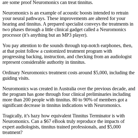
are some proof Neuromonics can treat tinnitus.
Neuromonics is an example of acoustic boosts intended to retrain
your neural pathways. These improvements are altered for your
hearing and tinnitus. A prepared specialist conveys the treatments in
two phases through a little clinical gadget called a Neuromonics
processor (it’s anything but an MP3 player).
You pay attention to the sounds through top-notch earphones, then,
at that point follow a customized treatment program with
progressing backing, instruction, and checking from an audiologist
represent considerable authority in tinnitus.
Ordinary Neuromonics treatment costs around $5,000, including the
guiding visits.
Neuromonics was created in Australia over the previous decade, and
the program has gone through four clinical preliminaries including
more than 200 people with tinnitus. 80 to 90% of members got a
significant decrease in tinnitus indications with Neuromonics.
Tragically, it’s hazy how equivalent Tinnitus Terminator is with
Neuromonics. Can a $67 eBook truly reproduce the impacts of
expert audiologists, tinnitus trained professionals, and $5,000
treatment?