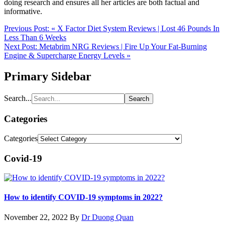
doing research and ensures all her articles are both factual and
informative.
Previous Post:
« X Factor Diet System Reviews | Lost 46 Pounds In
Less Than 6 Weeks
Next Post:
Metabrim NRG Reviews | Fire Up Your Fat-Burning
Engine & Supercharge Energy Levels »
Primary Sidebar
Search...
Categories
Categories
Covid-19
How to identify COVID-19 symptoms in 2022?
November 22, 2022
By
Dr Duong Quan