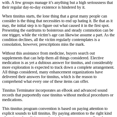
with. A few groups manage it’s anything but a high seriousness that
their regular day-to-day existence is hindered by it.
When tinnitus starts, the lone thing that a great many people can
consider is the thing that necessities to end up hating it. Be that as it
may, the initial step is to figure out what caused it in the first spot.
Presenting the eardrums to boisterous and steady commotion can be
one trigger, while the victim’s age can likewise assume a part. As the
condition declines, all the victim regularly contemplates is a
consolation, however, prescriptions miss the mark.
Without this assistance from medicine, buyers search out
supplements that can help them all things considered. Elective
medication is as yet a dubious answer for tinnitus, and considerably
more exploration is expected to track down a complete arrangement.
All things considered, many enhancement organizations have
delivered their answers for tinnitus, which is the reason to
comprehend what every one of these items can offer.
Tinnitus Terminator incorporates an eBook and advanced sound
records that purportedly ease tinnitus without medical procedures or
medications.
This tinnitus program convention is based on paying attention to
explicit sounds to kill tinnitus. By paying attention to the right kind