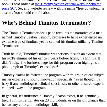
book is sold online at
the Timothy Seaton official website with the
price $67
. So, any website review with the name “free download” is
a scam. You should careful about it.
Who’s Behind Tinnitus Terminator?
The Tinnitus Terminator deals page recounts the narrative of a man
named Timothy Seaton. Timothy professes to have experienced an
extreme type of tinnitus, yet he calmed his tinnitus utilizing Tinnitus
Terminator.
Truth be told, Timothy’s tinnitus was serious to such an extent that
his PCPs eliminated his ear two years before fixing his tinnitus. It
didn’t help. The business page for this program even highlights a
photograph of Timothy’s excised ear!
Timothy claims he fostered the program with “a group of ear subject
matter experts and sound innovation specialists,” even though it’s
hazy if any audiologists, clinical specialists, or other ensured experts
chipped away at the program.
In general, it’s indistinct if Timothy Seaton exists, if he genuinely
tried Tinnitus Terminator on 20 individuals, or on the off chance that
he has any clinical or audiology skill.