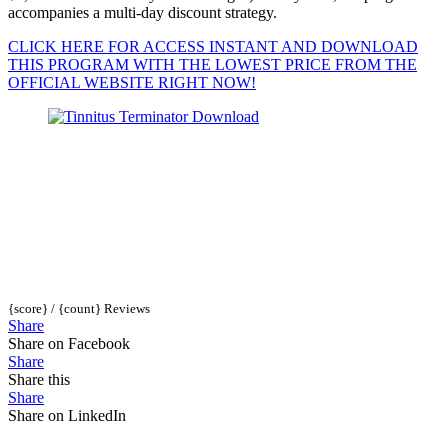
accompanies a multi-day discount strategy.
CLICK HERE FOR ACCESS INSTANT AND DOWNLOAD
THIS PROGRAM WITH THE LOWEST PRICE FROM THE
OFFICIAL WEBSITE RIGHT NOW!
{score} / {count} Reviews
Share
Share on Facebook
Share
Share this
Share
Share on LinkedIn