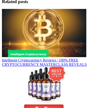
Related posts
Intelligent Cryptocurrency Reviews | 100% FREE
CRYPTOCURRENCY MASTERCLASS REVEALS