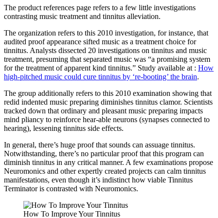
The product references page refers to a few little investigations
contrasting music treatment and tinnitus alleviation.
The organization refers to this 2010 investigation, for instance, that
audited proof appearance sifted music as a treatment choice for
tinnitus. Analysts dissected 20 investigations on tinnitus and music
treatment, presuming that separated music was “a promising system
for the treatment of apparent kind tinnitus.” Study available at :
How
high-pitched music could cure tinnitus by ‘re-booting’ the brain
.
The group additionally refers to this 2010 examination showing that
redid indented music preparing diminishes tinnitus clamor. Scientists
tracked down that ordinary and pleasant music preparing impacts
mind pliancy to reinforce hear-able neurons (synapses connected to
hearing), lessening tinnitus side effects.
In general, there’s huge proof that sounds can assuage tinnitus.
Notwithstanding, there’s no particular proof that this program can
diminish tinnitus in any critical manner. A few examinations propose
Neuromonics and other expertly created projects can calm tinnitus
manifestations, even though it’s indistinct how viable Tinnitus
Terminator is contrasted with Neuromonics.
How To Improve Your Tinnitus