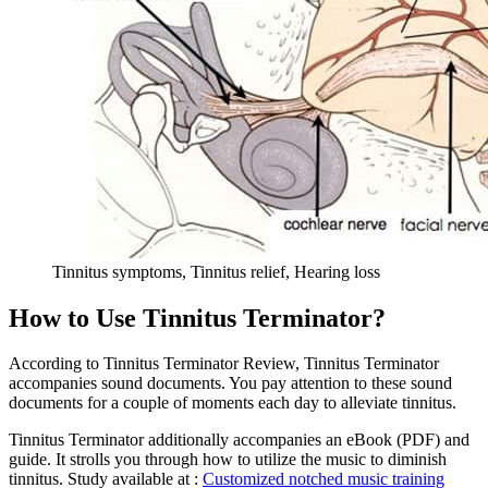
Tinnitus symptoms, Tinnitus relief, Hearing loss
How to Use Tinnitus Terminator?
According to Tinnitus Terminator Review, Tinnitus Terminator
accompanies sound documents. You pay attention to these sound
documents for a couple of moments each day to alleviate tinnitus.
Tinnitus Terminator additionally accompanies an eBook (PDF) and
guide. It strolls you through how to utilize the music to diminish
tinnitus. Study available at :
Customized notched music training