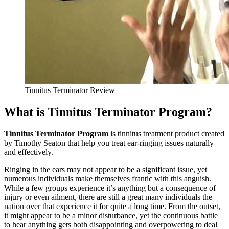
Tinnitus Terminator Review
What is Tinnitus Terminator Program?
Tinnitus Terminator Program
is tinnitus treatment product created
by Timothy Seaton that help you treat ear-ringing issues naturally
and effectively.
Ringing in the ears may not appear to be a significant issue, yet
numerous individuals make themselves frantic with this anguish.
While a few groups experience it’s anything but a consequence of
injury or even ailment, there are still a great many individuals the
nation over that experience it for quite a long time. From the outset,
it might appear to be a minor disturbance, yet the continuous battle
to hear anything gets both disappointing and overpowering to deal