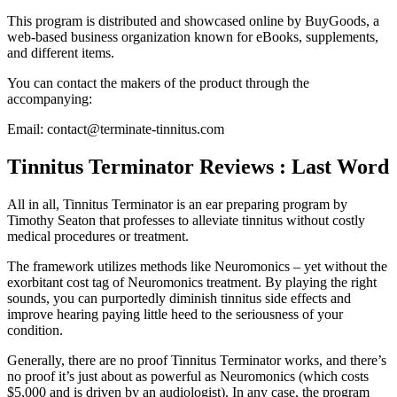
This program is distributed and showcased online by BuyGoods, a
web-based business organization known for eBooks, supplements,
and different items.
You can contact the makers of the product through the
accompanying:
Email: contact@terminate-tinnitus.com
Tinnitus Terminator Reviews : Last Word
All in all, Tinnitus Terminator is an ear preparing program by
Timothy Seaton that professes to alleviate tinnitus without costly
medical procedures or treatment.
The framework utilizes methods like Neuromonics – yet without the
exorbitant cost tag of Neuromonics treatment. By playing the right
sounds, you can purportedly diminish tinnitus side effects and
improve hearing paying little heed to the seriousness of your
condition.
Generally, there are no proof Tinnitus Terminator works, and there’s
no proof it’s just about as powerful as Neuromonics (which costs
$5,000 and is driven by an audiologist). In any case, the program