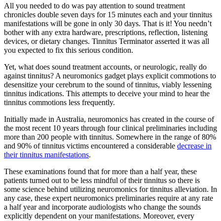
All you needed to do was pay attention to sound treatment
chronicles double seven days for 15 minutes each and your tinnitus
manifestations will be gone in only 30 days. That is it! You needn’t
bother with any extra hardware, prescriptions, reflection, listening
devices, or dietary changes. Tinnitus Terminator asserted it was all
you expected to fix this serious condition.
Yet, what does sound treatment accounts, or neurologic, really do
against tinnitus? A neuromonics gadget plays explicit commotions to
desensitize your cerebrum to the sound of tinnitus, viably lessening
tinnitus indications. This attempts to deceive your mind to hear the
tinnitus commotions less frequently.
Initially made in Australia, neuromonics has created in the course of
the most recent 10 years through four clinical preliminaries including
more than 200 people with tinnitus. Somewhere in the range of 80%
and 90% of tinnitus victims encountered a considerable
decrease in
their tinnitus manifestations
.
These examinations found that for more than a half year, these
patients turned out to be less mindful of their tinnitus so there is
some science behind utilizing neuromonics for tinnitus alleviation. In
any case, these expert neuromonics preliminaries require at any rate
a half year and incorporate audiologists who change the sounds
explicitly dependent on your manifestations. Moreover, every