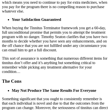
which means you need to continue to pay for extra medicines, when
you pay for the program there is no compelling reason to purchase
whatever else.
Your Satisfaction Guaranteed
When buying the Tinnitus Terminator framework you get a 60-day,
full unconditional promise that permits you to attempt the treatment
program with no danger. Timothy Seaton clarifies that you have two
months to decide whether you have seen any enhancements, and on
the off chance that you are not fulfilled under any circumstance you
can email him to get a full discount.
This sort of assurance is something that numerous different items for
tinnitus don’t offer and it’s anything but something critical to
remember while picking any treatment alternative for your
condition…
The Cons
May Not Produce The Same Results For Everyone
Something significant that you ought to consistently remember is
that each individual is novel and due to that the outcomes from the
program can change. Moreover, the seriousness of tinnitus can direct