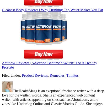
Cleanest Body Reviews | Why Drinking Tap Water Makes You Fat
Actiflow Reviews | 5-Second Bedtime “Switch” For A Healthy
Prostate
Filed Under:
Product Reviews
,
Remedies
,
Tinnitus
TheHealthMags is an exeptional freelance writer with a deep
love for the written words. She is an experienced web content
writer, with articles appearing on sites such as About.com, and e-
zines like Underdog Online and Classic Movies Guide. She enjoys