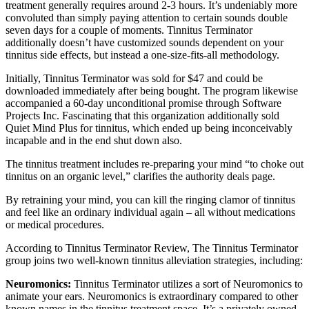
treatment generally requires around 2-3 hours. It’s undeniably more
convoluted than simply paying attention to certain sounds double
seven days for a couple of moments. Tinnitus Terminator
additionally doesn’t have customized sounds dependent on your
tinnitus side effects, but instead a one-size-fits-all methodology.
Initially, Tinnitus Terminator was sold for $47 and could be
downloaded immediately after being bought. The program likewise
accompanied a 60-day unconditional promise through Software
Projects Inc. Fascinating that this organization additionally sold
Quiet Mind Plus for tinnitus, which ended up being inconceivably
incapable and in the end shut down also.
The tinnitus treatment includes re-preparing your mind “to choke out
tinnitus on an organic level,” clarifies the authority deals page.
By retraining your mind, you can kill the ringing clamor of tinnitus
and feel like an ordinary individual again – all without medications
or medical procedures.
According to Tinnitus Terminator Review, The Tinnitus Terminator
group joins two well-known tinnitus alleviation strategies, including:
Neuromonics:
Tinnitus Terminator utilizes a sort of Neuromonics to
animate your ears. Neuromonics is extraordinary compared to other
known names in the tinnitus treatment space. It’s a privately owned