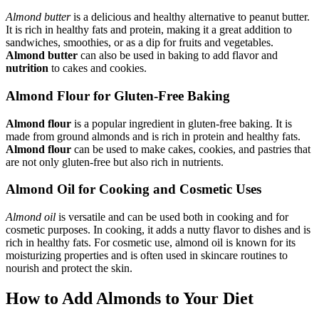
Almond butter
is a delicious and healthy alternative to peanut butter.
It is rich in healthy fats and protein, making it a great addition to
sandwiches, smoothies, or as a dip for fruits and vegetables.
Almond butter
can also be used in baking to add flavor and
nutrition
to cakes and cookies.
Almond Flour for Gluten-Free Baking
Almond flour
is a popular ingredient in gluten-free baking. It is
made from ground almonds and is rich in protein and healthy fats.
Almond flour
can be used to make cakes, cookies, and pastries that
are not only gluten-free but also rich in nutrients.
Almond Oil for Cooking and Cosmetic Uses
Almond oil
is versatile and can be used both in cooking and for
cosmetic purposes. In cooking, it adds a nutty flavor to dishes and is
rich in healthy fats. For cosmetic use, almond oil is known for its
moisturizing properties and is often used in skincare routines to
nourish and protect the skin.
How to Add Almonds to Your Diet