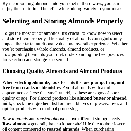
By incorporating almonds into your diet in these ways, you can
enjoy their nutritional benefits while adding variety to your meals.
Selecting and Storing Almonds Properly
To get the most out of almonds, it’s crucial to know how to select
and store them properly. The quality of almonds can significantly
impact their taste, nutritional value, and overall experience. Whether
you’re purchasing whole almonds, almond products, or
incorporating them into your diet, understanding the best practices
for selection and storage is essential.
Choosing Quality Almonds and Almond Products
When
selecting almonds
, look for nuts that are
plump, firm, and
free from cracks or blemishes
. Avoid almonds with a dull
appearance or those that smell rancid, as these are signs of poor
quality or age. For almond products like
almond butter
or
almond
milk
, check the ingredient list for any additives or preservatives and
opt for products with minimal processing.
Raw almonds
and
roasted almonds
have different storage needs.
Raw almonds
generally have a longer
shelf life
due to their lower
oil content compared to
roasted almonds
. When purchasing