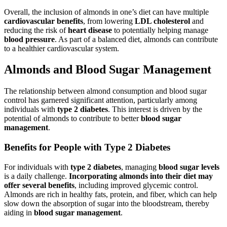
Overall, the inclusion of almonds in one’s diet can have multiple
cardiovascular benefits
, from lowering
LDL cholesterol
and
reducing the risk of
heart disease
to potentially helping manage
blood pressure
. As part of a balanced diet, almonds can contribute
to a healthier cardiovascular system.
Almonds and Blood Sugar Management
The relationship between almond consumption and blood sugar
control has garnered significant attention, particularly among
individuals with
type 2 diabetes
. This interest is driven by the
potential of almonds to contribute to better
blood sugar
management
.
Benefits for People with Type 2 Diabetes
For individuals with
type 2 diabetes
, managing
blood sugar levels
is a daily challenge.
Incorporating almonds into their diet may
offer several benefits
, including improved glycemic control.
Almonds are rich in healthy fats, protein, and fiber, which can help
slow down the absorption of sugar into the bloodstream, thereby
aiding in
blood sugar management
.