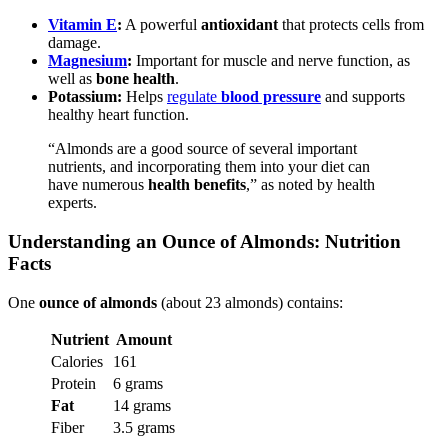
Vitamin E
:
A powerful
antioxidant
that protects cells from
damage.
Magnesium
:
Important for muscle and nerve function, as
well as
bone health
.
Potassium:
Helps
regulate
blood pressure
and supports
healthy heart function.
“Almonds are a good source of several important
nutrients, and incorporating them into your diet can
have numerous
health benefits
,” as noted by health
experts.
Understanding an Ounce of Almonds: Nutrition
Facts
One
ounce of almonds
(about 23 almonds) contains:
Nutrient
Amount
Calories
161
Protein
6 grams
Fat
14 grams
Fiber
3.5 grams