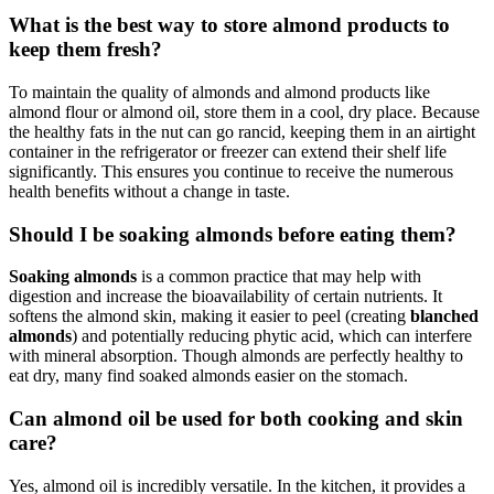
What is the best way to store almond products to
keep them fresh?
To maintain the quality of almonds and almond products like
almond flour or almond oil, store them in a cool, dry place. Because
the healthy fats in the nut can go rancid, keeping them in an airtight
container in the refrigerator or freezer can extend their shelf life
significantly. This ensures you continue to receive the numerous
health benefits without a change in taste.
Should I be soaking almonds before eating them?
Soaking almonds
is a common practice that may help with
digestion and increase the bioavailability of certain nutrients. It
softens the almond skin, making it easier to peel (creating
blanched
almonds
) and potentially reducing phytic acid, which can interfere
with mineral absorption. Though almonds are perfectly healthy to
eat dry, many find soaked almonds easier on the stomach.
Can almond oil be used for both cooking and skin
care?
Yes, almond oil is incredibly versatile. In the kitchen, it provides a