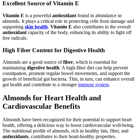
Excellent Source of Vitamin E
Vitamin E
is a powerful
antioxidant
found in abundance in
almonds. It plays a critical role in protecting cells from damage and
supporting
skin health
.
Vitamin E
also contributes to the overall
antioxidant
capacity of the body, enhancing its ability to fight off
free radicals.
High Fiber Content for Digestive Health
Almonds are a good source of
fiber
, which is essential for
maintaining
digestive health
. A high-fiber diet can help prevent
constipation, promote regular bowel movements, and support the
growth of beneficial gut bacteria. This, in turn, can enhance overall
gut health and contribute to a stronger
immune system
.
Almonds for Heart Health and
Cardiovascular Benefits
Almonds have been recognized for their potential to support heart
health, offering a delicious way to boost cardiovascular well-being.
The nutritional profile of almonds, rich in healthy fats, fiber, and
antioxidants
, contributes to their heart-healthy properties.