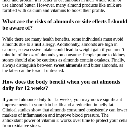
use almond butter. However, many almond products like milk are
fortified with calcium and vitamins to boost their profile.
What are the risks of almonds or side effects I should
be aware of?
While there are many health benefits, some individuals must avoid
almonds due to a
nut
allergy. Additionally, almonds are high in
calories, so excessive intake could lead to weight gain if you aren’t
mindful of the oz of almonds you consume. People prone to kidney
stones should also be cautious as almonds contain oxalates. Finally,
always distinguish between
sweet almonds
and bitter almonds, as
the latter can be toxic if untreated.
How does the body benefit when you eat almonds
daily for 12 weeks?
If you eat almonds daily for 12 weeks, you may notice significant
improvements in your skin health and a reduction in belly fat.
Clinical studies show that almonds consumed consistently can lower
markers of inflammation and improve blood pressure. The
antioxidant power of vitamin E works over time to protect your cells
from oxidative stress.