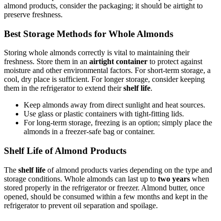
almond products, consider the packaging; it should be airtight to
preserve freshness.
Best Storage Methods for Whole Almonds
Storing whole almonds correctly is vital to maintaining their
freshness. Store them in an
airtight container
to protect against
moisture and other environmental factors. For short-term storage, a
cool, dry place is sufficient. For longer storage, consider keeping
them in the refrigerator to extend their
shelf life
.
Keep almonds away from direct sunlight and heat sources.
Use glass or plastic containers with tight-fitting lids.
For long-term storage, freezing is an option; simply place the
almonds in a freezer-safe bag or container.
Shelf Life of Almond Products
The
shelf life
of almond products varies depending on the type and
storage conditions. Whole almonds can last up to
two years
when
stored properly in the refrigerator or freezer. Almond butter, once
opened, should be consumed within a few months and kept in the
refrigerator to prevent oil separation and spoilage.