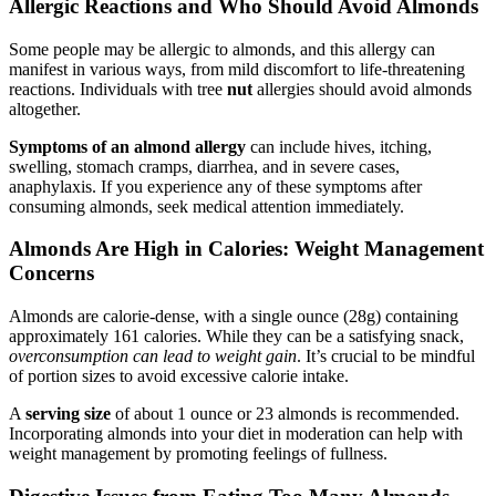
Allergic Reactions and Who Should Avoid Almonds
Some people may be allergic to almonds, and this allergy can
manifest in various ways, from mild discomfort to life-threatening
reactions. Individuals with tree
nut
allergies should avoid almonds
altogether.
Symptoms of an almond allergy
can include hives, itching,
swelling, stomach cramps, diarrhea, and in severe cases,
anaphylaxis. If you experience any of these symptoms after
consuming almonds, seek medical attention immediately.
Almonds Are High in Calories: Weight Management
Concerns
Almonds are calorie-dense, with a single ounce (28g) containing
approximately 161 calories. While they can be a satisfying snack,
overconsumption can lead to weight gain
. It’s crucial to be mindful
of portion sizes to avoid excessive calorie intake.
A
serving size
of about 1 ounce or 23 almonds is recommended.
Incorporating almonds into your diet in moderation can help with
weight management by promoting feelings of fullness.