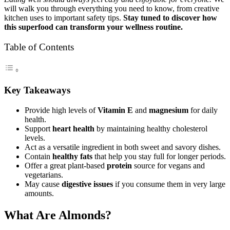
will walk you through everything you need to know, from creative
kitchen uses to important safety tips.
Stay tuned to discover how
this superfood can transform your wellness routine.
Table of Contents
Key Takeaways
Provide high levels of
Vitamin E
and
magnesium
for daily
health.
Support
heart health
by maintaining healthy cholesterol
levels.
Act as a versatile ingredient in both sweet and savory dishes.
Contain
healthy fats
that help you stay full for longer periods.
Offer a great plant-based
protein
source for vegans and
vegetarians.
May cause
digestive issues
if you consume them in very large
amounts.
What Are Almonds?