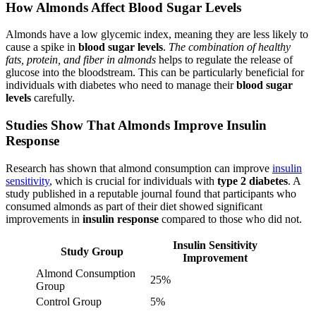
How Almonds Affect Blood Sugar Levels
Almonds have a low glycemic index, meaning they are less likely to
cause a spike in
blood sugar levels
.
The combination of healthy
fats, protein, and fiber in almonds
helps to regulate the release of
glucose into the bloodstream. This can be particularly beneficial for
individuals with diabetes who need to manage their
blood sugar
levels
carefully.
Studies Show That Almonds Improve Insulin
Response
Research has shown that almond consumption can improve
insulin
sensitivity
, which is crucial for individuals with
type 2 diabetes
. A
study published in a reputable journal found that participants who
consumed almonds as part of their diet showed significant
improvements in
insulin response
compared to those who did not.
Insulin Sensitivity
Study Group
Improvement
Almond Consumption
25%
Group
Control Group
5%