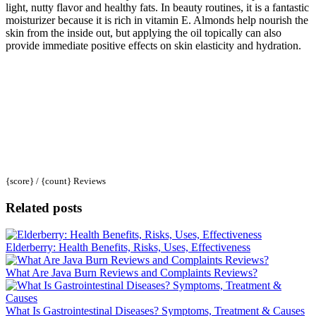
light, nutty flavor and healthy fats. In beauty routines, it is a fantastic
moisturizer because it is rich in vitamin E. Almonds help nourish the
skin from the inside out, but applying the oil topically can also
provide immediate positive effects on skin elasticity and hydration.
{score} / {count} Reviews
Related posts
Elderberry: Health Benefits, Risks, Uses, Effectiveness
What Are Java Burn Reviews and Complaints Reviews?
What Is Gastrointestinal Diseases? Symptoms, Treatment & Causes