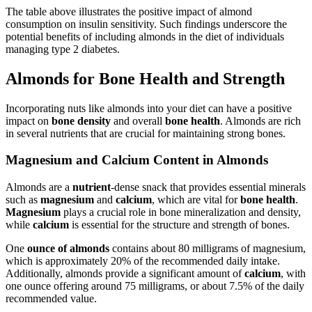
The table above illustrates the positive impact of almond
consumption on insulin sensitivity. Such findings underscore the
potential benefits of including almonds in the diet of individuals
managing type 2 diabetes.
Almonds for Bone Health and Strength
Incorporating nuts like almonds into your diet can have a positive
impact on
bone density
and overall
bone health
. Almonds are rich
in several nutrients that are crucial for maintaining strong bones.
Magnesium and Calcium Content in Almonds
Almonds are a
nutrient
-dense snack that provides essential minerals
such as
magnesium
and
calcium
, which are vital for
bone health
.
Magnesium
plays a crucial role in bone mineralization and density,
while
calcium
is essential for the structure and strength of bones.
One
ounce of almonds
contains about 80 milligrams of magnesium,
which is approximately 20% of the recommended daily intake.
Additionally, almonds provide a significant amount of
calcium
, with
one ounce offering around 75 milligrams, or about 7.5% of the daily
recommended value.