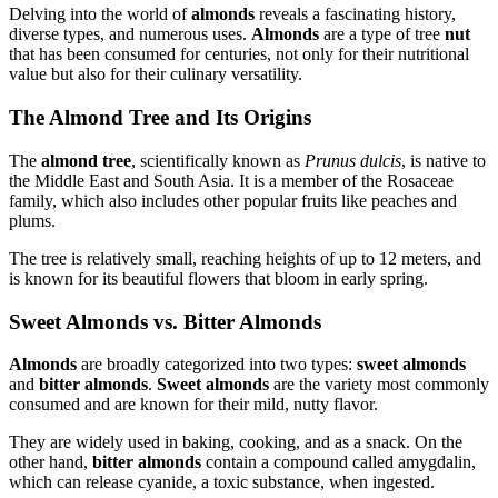
Delving into the world of
almonds
reveals a fascinating history,
diverse types, and numerous uses.
Almonds
are a type of tree
nut
that has been consumed for centuries, not only for their nutritional
value but also for their culinary versatility.
The Almond Tree and Its Origins
The
almond tree
, scientifically known as
Prunus dulcis
, is native to
the Middle East and South Asia. It is a member of the Rosaceae
family, which also includes other popular fruits like peaches and
plums.
The tree is relatively small, reaching heights of up to 12 meters, and
is known for its beautiful flowers that bloom in early spring.
Sweet Almonds vs. Bitter Almonds
Almonds
are broadly categorized into two types:
sweet almonds
and
bitter almonds
.
Sweet almonds
are the variety most commonly
consumed and are known for their mild, nutty flavor.
They are widely used in baking, cooking, and as a snack. On the
other hand,
bitter almonds
contain a compound called amygdalin,
which can release cyanide, a toxic substance, when ingested.