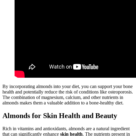
By incorporating almonds into your diet, you can support your bone
health and potentially reduce the risk of conditions like osteoporosis.
The combination of magnesium, calcium, and other nutrients in
almonds makes them a valuable addition to a bone-healthy diet.
Almonds for Skin Health and Beauty
Rich in vitamins and antioxidants, almonds are a natural ingredient
that can significantly enhance
skin health
. The nutrients present in