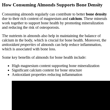
How Consuming Almonds Supports Bone Density
Consuming almonds regularly can contribute to better
bone density
due to their rich content of magnesium and
calcium
. These minerals
work together to support bone health by promoting mineralization
and reducing the risk of osteoporosis.
The nutrients in almonds also help in maintaining the balance of
calcium in the body, which is crucial for bone health. Moreover, the
antioxidant properties
of almonds can help reduce inflammation,
which is associated with bone loss.
Some key benefits of almonds for bone health include:
High magnesium content supporting bone mineralization
Significant calcium content for bone structure
Antioxidant properties reducing inflammation