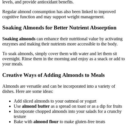
levels, and provide antioxidant benefits.
Regular almond consumption has also been linked to improved
cognitive function and may support weight management.
Soaking Almonds for Better Nutrient Absorption
Soaking almonds
can enhance their nutritional value by activating
enzymes and making their nutrients more accessible to the body.
To soak almonds, simply cover them with water and let them sit
overnight. Rinse them in the morning and enjoy as a snack or add to
your meals.
Creative Ways of Adding Almonds to Meals
Almonds are versatile and can be incorporated into a variety of
dishes. Here are some ideas:
Add sliced almonds to your oatmeal or yogurt
Use
almond butter
as a spread on toast or as a dip for fruits
Incorporate chopped almonds into your salads for a crunchy
texture
Bake with
almond flour
to make gluten-free treats