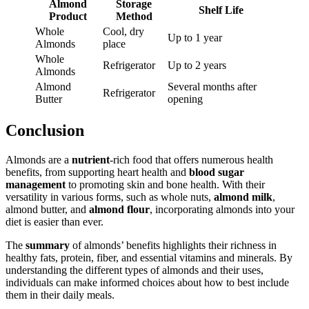
Almond
Storage
Shelf Life
Product
Method
Whole
Cool, dry
Up to 1 year
Almonds
place
Whole
Refrigerator
Up to 2 years
Almonds
Almond
Several months after
Refrigerator
Butter
opening
Conclusion
Almonds are a
nutrient
-rich food that offers numerous health
benefits, from supporting heart health and
blood sugar
management
to promoting skin and bone health. With their
versatility in various forms, such as whole nuts,
almond milk
,
almond butter, and
almond flour
, incorporating almonds into your
diet is easier than ever.
The
summary
of almonds’ benefits highlights their richness in
healthy fats, protein, fiber, and essential vitamins and minerals. By
understanding the different types of almonds and their uses,
individuals can make informed choices about how to best include
them in their daily meals.