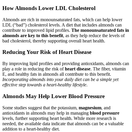
How Almonds Lower LDL Cholesterol
Almonds are rich in monounsaturated fats, which can help lower
LDL (“bad”) cholesterol levels. A diet that includes almonds can
contribute to improved lipid profiles.
The monounsaturated fats in
almonds are key to this benefit
, as they help reduce the levels of
bad cholesterol, thereby supporting overall heart health.
Reducing Your Risk of Heart Disease
By improving lipid profiles and providing antioxidants, almonds can
play a role in reducing the risk of
heart disease
. The fiber, vitamin
E, and healthy fats in almonds all contribute to this benefit.
Incorporating almonds into your daily diet can be a simple yet
effective step towards a heart-healthy lifestyle
.
Almonds May Help Lower Blood Pressure
Some studies suggest that the potassium,
magnesium
, and
antioxidants in almonds may help in managing
blood pressure
levels, further supporting heart health. While more research is
needed, the available data indicate that almonds can be a valuable
addition to a heart-healthy diet.