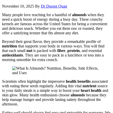
November 10, 2025
By
Dr Duong Quan
Many people love reaching for a handful of
almonds
when they
need a quick boost of energy during a busy day. These crunchy
kernels are famous across the United States for being a convenient
and delicious snack. Whether you eat them raw or roasted, they
offer a satisfying texture that fits almost any diet.
Beyond their great flavor, they provide a remarkable profile of
nutrition
that supports your body in various ways. You will find
that each small
nut
is packed with
fiber
,
protein
, and essential
antioxidants
. They are easy to pack in a lunchbox or toss into a
morning smoothie for extra crunch.
Scientists often highlight the impressive
health benefits
associated
with eating these seeds regularly. Adding this vital
nutrient
source
to your daily meals is a simple way to boost your
heart health
and
skin glow. Many health enthusiasts choose
almonds
because they
help manage hunger and provide lasting satiety throughout the
afternoon.
Eating well should always feel easy and enjoyable for everyone.
We