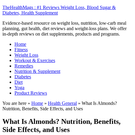
TheHealthMags : #1 Reviews Weight Loss, Blood Sugar &
Diabetes, Health Supplement
Evidence-based resource on weight loss, nutrition, low-carb meal
planning, gut health, diet reviews and weight-loss plans. We offer
in-depth reviews on diet supplements, products and programs.
Home
Fitness
Weight Loss
Workout & Exercises
Remedies
Nutrition & Supplement
Diabetes
Diet
Yoga
Product Reviews
You are here »
Home
»
Health General
»
What Is Almonds?
Nutrition, Benefits, Side Effects, and Uses
What Is Almonds? Nutrition, Benefits,
Side Effects, and Uses