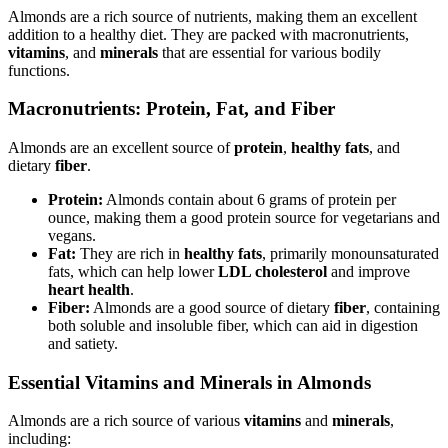
Almonds are a rich source of nutrients, making them an excellent
addition to a healthy diet. They are packed with macronutrients,
vitamins
, and
minerals
that are essential for various bodily
functions.
Macronutrients: Protein, Fat, and Fiber
Almonds are an excellent source of
protein
,
healthy fats
, and
dietary
fiber
.
Protein:
Almonds contain about 6 grams of protein per
ounce, making them a good protein source for vegetarians and
vegans.
Fat:
They are rich in
healthy fats
, primarily monounsaturated
fats, which can help lower
LDL cholesterol
and improve
heart health
.
Fiber:
Almonds are a good source of dietary
fiber
, containing
both soluble and insoluble fiber, which can aid in digestion
and satiety.
Essential Vitamins and Minerals in Almonds
Almonds are a rich source of various
vitamins
and
minerals
,
including: