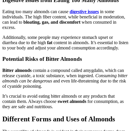
Digestive Issues from Eating Too Many Almonds
Eating too many almonds can cause
digestive issues
in some
individuals. The high fiber content, while beneficial in moderation,
can lead to
bloating, gas, and discomfort
when consumed in
excess.
Additionally, some people may experience stomach upset or
diarrhea due to the high
fat
content in almonds. It’s essential to listen
to your body and adjust your almond consumption accordingly.
Potential Risks of Bitter Almonds
Bitter almonds
contain a compound called amygdalin, which can
release cyanide, a toxic substance, when ingested.
Consuming bitter
almonds can be dangerous
and even life-threatening due to the risk
of cyanide poisoning.
It’s crucial to avoid eating bitter almonds or any products that
contain them. Always choose
sweet almonds
for consumption, as
they are safe and nutritious.
Different Forms and Uses of Almonds