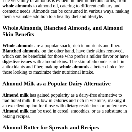
The versatility of almonds is evident in their numerous forms, from
whole almonds
to almond oil, catering to different culinary and
cosmetic needs. Almonds can be consumed in various ways, making
them a valuable addition to a healthy diet and lifestyle.
Whole Almonds, Blanched Almonds, and Almond
Skin Benefits
Whole almonds
are a popular snack, rich in nutrients and fiber.
Blanched almonds
, on the other hand, have their skins removed,
which can be beneficial for those who prefer a milder flavor or have
digestive issues
with almond skins. The skin of almonds is rich in
antioxidants and fiber, making
whole almonds
a better choice for
those looking to maximize their nutritional intake.
Almond Milk as a Popular Dairy Alternative
Almond milk
has gained popularity as a dairy-free alternative to
traditional milk. It is low in calories and rich in vitamins, making it
an excellent option for those with dietary restrictions or preferences.
Almond milk
can be used in cereal, smoothies, or as a substitute in
baking recipes.
Almond Butter for Spreads and Recipes