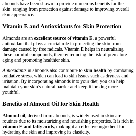
almonds have been shown to provide numerous benefits for the
skin, ranging from protection against damage to improving overall
skin appearance.
Vitamin E and Antioxidants for Skin Protection
Almonds are an
excellent source of vitamin E
, a powerful
antioxidant that plays a crucial role in protecting the skin from
damage caused by free radicals. Vitamin E helps in neutralizing
these harmful compounds, thereby reducing the risk of premature
aging and promoting healthier skin.
Antioxidants
in almonds also contribute to
skin health
by combating
oxidative stress, which can lead to skin issues such as dryness and
irritation. By incorporating almonds into your diet, you can help
maintain your skin’s natural barrier and keep it looking more
youthful.
Benefits of Almond Oil for Skin Health
Almond oil
, derived from almonds, is widely used in skincare
routines due to its moisturizing and nourishing properties. It is rich in
vitamin E and fatty acids
, making it an effective ingredient for
hydrating the skin and improving its elasticity.