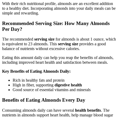
With their rich nutritional profile, almonds are an excellent addition
to a healthy diet. Incorporating almonds into your daily meals can be
simple and rewarding.
Recommended Serving Size: How Many Almonds
Per Day?
The recommended
serving size
for almonds is about 1 ounce, which
is equivalent to 23 almonds. This
serving size
provides a good
balance of nutrients without excessive calories.
Eating this amount daily can help you reap the benefits of almonds,
including improved heart health and satisfaction between meals.
Key Benefits of Eating Almonds Daily:
Rich in healthy fats and protein
High in fiber, supporting
digestive health
Good source of essential vitamins and minerals
Benefits of Eating Almonds Every Day
Consuming almonds daily can have several
health benefits
. The
nutrients in almonds support heart health, help manage blood sugar