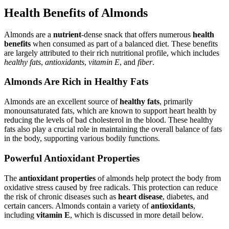
Health Benefits of Almonds
Almonds are a
nutrient
-dense snack that offers numerous
health
benefits
when consumed as part of a balanced diet. These benefits
are largely attributed to their rich nutritional profile, which includes
healthy fats
,
antioxidants
,
vitamin E
, and
fiber
.
Almonds Are Rich in Healthy Fats
Almonds are an excellent source of
healthy fats
, primarily
monounsaturated fats, which are known to support heart health by
reducing the levels of bad cholesterol in the blood. These healthy
fats also play a crucial role in maintaining the overall balance of fats
in the body, supporting various bodily functions.
Powerful Antioxidant Properties
The
antioxidant properties
of almonds help protect the body from
oxidative stress caused by free radicals. This protection can reduce
the risk of chronic diseases such as
heart disease
, diabetes, and
certain cancers. Almonds contain a variety of
antioxidants
,
including
vitamin E
, which is discussed in more detail below.