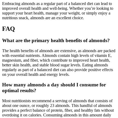
Embracing almonds as a regular part of a balanced diet can lead to
improved overall health and well-being. Whether you’re looking to
support your heart health, manage your weight, or simply enjoy a
nutritious snack, almonds are an excellent choice.
FAQ
What are the primary health benefits of almonds?
The health benefits of almonds are extensive, as almonds are packed
with essential nutrients. Almonds contain high levels of vitamin E,
magnesium, and fiber, which contribute to improved heart health,
better skin health, and stable blood sugar levels. Eating almonds
regularly as part of a balanced diet can also provide positive effects
on your overall health and energy levels.
How many almonds a day should I consume for
optimal results?
Most nutritionists recommend a serving of almonds that consists of
about one ounce, or roughly 23 almonds. This handful of almonds
provides a perfect balance of protein, fiber, and healthy fats without
overdoing it on calories. Consuming almonds in this amount daily