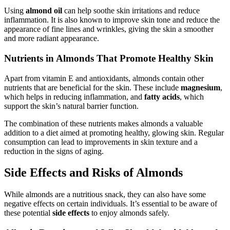
Using
almond oil
can help soothe skin irritations and reduce
inflammation. It is also known to improve skin tone and reduce the
appearance of fine lines and wrinkles, giving the skin a smoother
and more radiant appearance.
Nutrients in Almonds That Promote Healthy Skin
Apart from vitamin E and antioxidants, almonds contain other
nutrients that are beneficial for the skin. These include
magnesium
,
which helps in reducing inflammation, and
fatty acids
, which
support the skin’s natural barrier function.
The combination of these nutrients makes almonds a valuable
addition to a diet aimed at promoting healthy, glowing skin. Regular
consumption can lead to improvements in skin texture and a
reduction in the signs of aging.
Side Effects and Risks of Almonds
While almonds are a nutritious snack, they can also have some
negative effects on certain individuals. It’s essential to be aware of
these potential
side effects
to enjoy almonds safely.