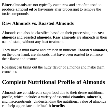
Bitter almonds
are not typically eaten raw and are often used to
produce
almond oil
or flavorings after processing to remove the
toxic compounds.
Raw Almonds vs. Roasted Almonds
Almonds can also be classified based on their processing into
raw
almonds
and
roasted almonds
.
Raw almonds
are almonds in their
natural state, without any heat treatment.
They have a mild flavor and are rich in nutrients.
Roasted almonds
,
on the other hand, are almonds that have been roasted to enhance
their flavor and texture.
Roasting can bring out the nutty flavor of almonds and make them
crunchier.
Complete Nutritional Profile of Almonds
Almonds are considered a superfood due to their dense nutritional
profile, which includes a variety of essential
vitamins
,
minerals
,
and macronutrients. Understanding the nutritional value of almonds
can help appreciate their
health benefits
.