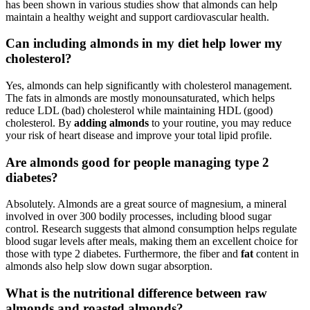
has been shown in various studies show that almonds can help
maintain a healthy weight and support cardiovascular health.
Can including almonds in my diet help lower my
cholesterol?
Yes, almonds can help significantly with cholesterol management.
The fats in almonds are mostly monounsaturated, which helps
reduce LDL (bad) cholesterol while maintaining HDL (good)
cholesterol. By
adding almonds
to your routine, you may reduce
your risk of heart disease and improve your total lipid profile.
Are almonds good for people managing type 2
diabetes?
Absolutely. Almonds are a great source of magnesium, a mineral
involved in over 300 bodily processes, including blood sugar
control. Research suggests that almond consumption helps regulate
blood sugar levels after meals, making them an excellent choice for
those with type 2 diabetes. Furthermore, the fiber and
fat
content in
almonds also help slow down sugar absorption.
What is the nutritional difference between raw
almonds and roasted almonds?