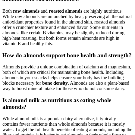
Both
raw almonds
and
roasted almonds
are highly nutritious.
While raw almonds are untouched by heat, preserving all the natural
antioxidant properties found in the almond skin, roasted almonds
offer a crunchier texture and enhanced flavor. Some nutrients in
almonds, like certain B vitamins, may be slightly reduced during
high-heat roasting, but both forms remain almonds are high in
vitamin E and healthy fats.
How do almonds support bone health and strength?
Almonds provide a unique combination of calcium and magnesium,
both of which are critical for maintaining bone health. Including
almonds in your snacks helps ensure your body has the building
blocks necessary for
bone density
. Almonds are also a plant-based
way to boost mineral intake for those who do not consume dairy.
Is almond milk as nutritious as eating whole
almonds?
While almond milk is a popular dairy alternative, it typically
contains fewer nutrients than whole almonds because it is mostly
water. To get the full health benefits of eating almonds, including the
fiber and protein, it is better to eat almonds in their whole form or